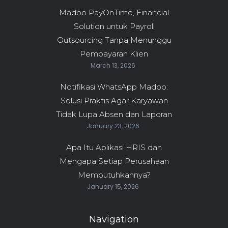
Madoo PayOnTime, Financial
Solution untuk Payroll
Outsourcing Tanpa Menunggu
Pembayaran Klien
March 13, 2026
Notifikasi WhatsApp Madoo:
Solusi Praktis Agar Karyawan
Tidak Lupa Absen dan Laporan
January 23, 2026
Apa Itu Aplikasi HRIS dan
Mengapa Setiap Perusahaan
Membutuhkannya?
January 15, 2026
Navigation