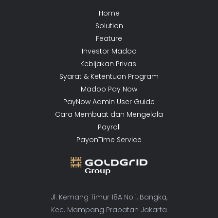
Home
Solution
Feature
Investor Madoo
Kebijakan Privasi
Syarat & Ketentuan Program
Madoo Pay Now
PayNow Admin User Guide
Cara Membuat dan Mengelola
Payroll
PayonTime Service
Jl. Kemang Timur 18A No.1, Bangka,
Kec. Mampang Prapatan Jakarta