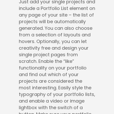
Just add your single projects and
include a Portfolio List element on
any page of your site – the list of
projects will be automatically
generated. You can also choose
from a selection of layouts and
hovers. Optionally, you can let
creativity free and design your
single project pages from
scratch. Enable the “like”
functionality on your portfolio
and find out which of your
projects are considered the
most interesting. Easily style the
typography of your portfolio lists,
and enable a video or image
lightbox with the switch of a