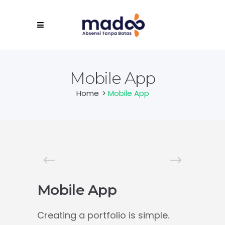
Mobile App
Home
>
Mobile App
Mobile App
Creating a portfolio is simple.