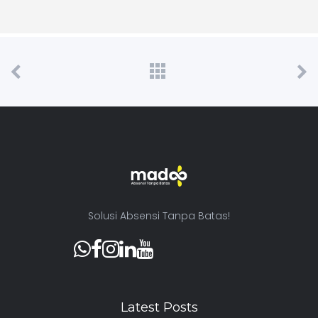
Solusi Absensi Tanpa Batas!
Latest Posts