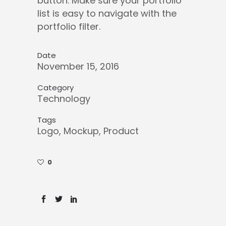
button. Make sure your portfolio
list is easy to navigate with the
portfolio filter.
Date
November 15, 2016
Category
Technology
Tags
Logo, Mockup, Product
0